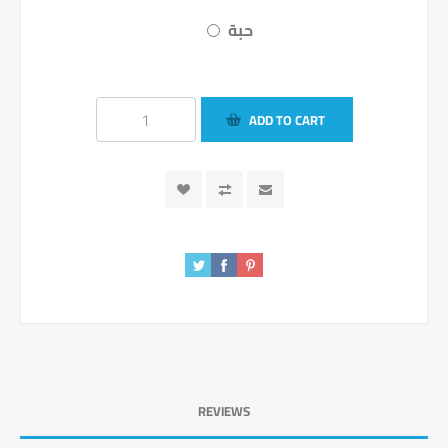
حبة
ADD TO CART
REVIEWS