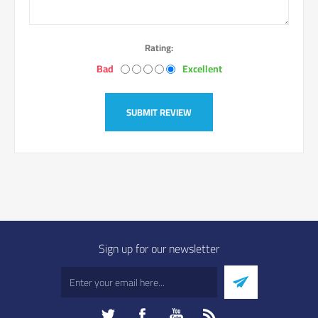
Rating:
Bad
Excellent
SUBMIT REVIEW
Sign up for our newsletter