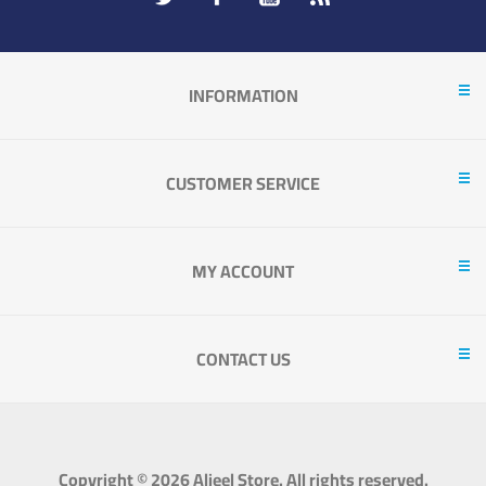
INFORMATION
CUSTOMER SERVICE
MY ACCOUNT
CONTACT US
Copyright © 2026 Aljeel Store. All rights reserved.