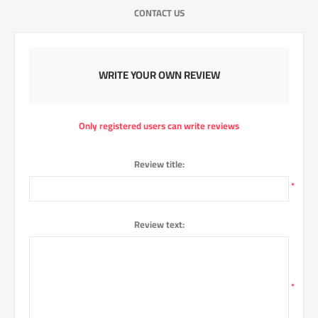
CONTACT US
WRITE YOUR OWN REVIEW
Only registered users can write reviews
Review title:
*
Review text:
*