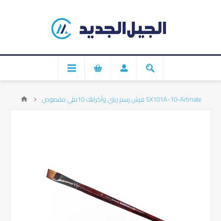
فرش رسم زيتي وأكرايلك 10ملي مقصوص SX101A-10-Artmate