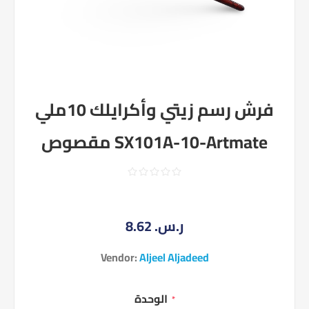
فرش رسم زيتي وأكرايلك 10ملي
مقصوص SX101A-10-Artmate
8.62 ر.س.‏
Vendor:
Aljeel Aljadeed
الوحدة
*