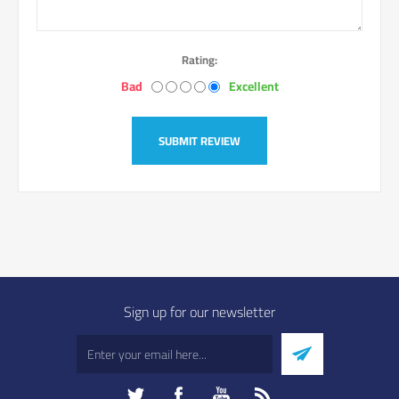
Rating:
Bad
Excellent
SUBMIT REVIEW
Sign up for our newsletter