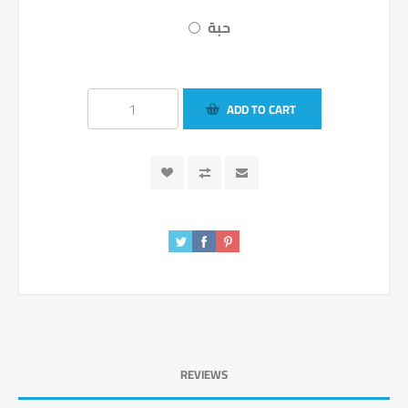
حبة
ADD TO CART
REVIEWS