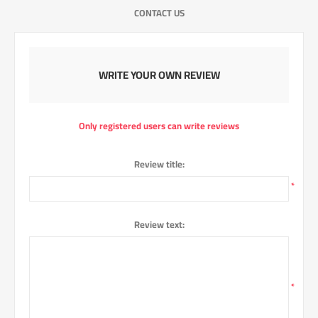
CONTACT US
WRITE YOUR OWN REVIEW
Only registered users can write reviews
Review title:
*
Review text:
*