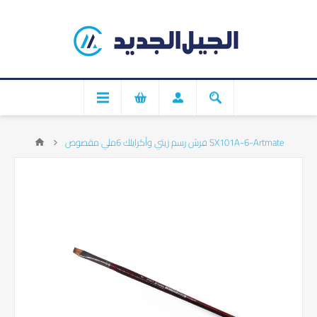
فرش رسم زيتي وأكرايلك 6ملي مقصوص SX101A-6-Artmate