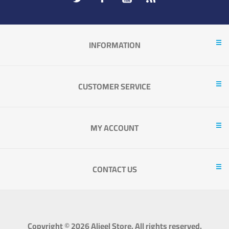
INFORMATION
CUSTOMER SERVICE
MY ACCOUNT
CONTACT US
Copyright © 2026 Aljeel Store. All rights reserved.