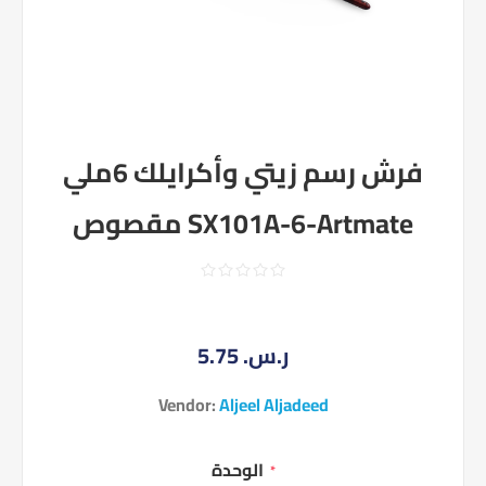
فرش رسم زيتي وأكرايلك 6ملي
مقصوص SX101A-6-Artmate
5.75 ر.س.‏
Vendor:
Aljeel Aljadeed
الوحدة
*